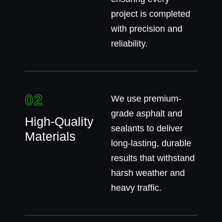
project is completed
with precision and
reliability.
02
We use premium-
grade asphalt and
High-Quality
sealants to deliver
Materials
long-lasting, durable
results that withstand
harsh weather and
heavy traffic.