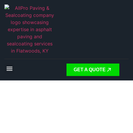
GET A QUOTE
PAVING THE WAY FORWARD
RELIABLE ASPHALT
SOLUTIONS FOR EVERY