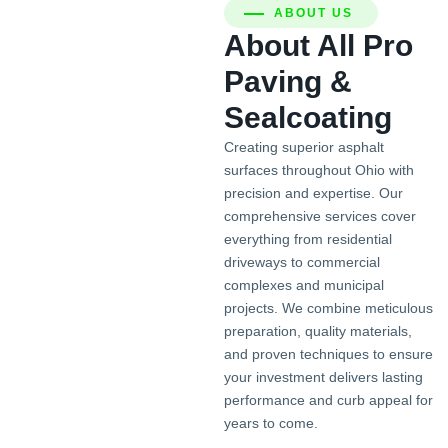
ABOUT US
About All Pro
Paving &
Sealcoating
Creating superior asphalt
surfaces throughout Ohio with
precision and expertise. Our
comprehensive services cover
everything from residential
driveways to commercial
complexes and municipal
projects. We combine meticulous
preparation, quality materials,
and proven techniques to ensure
your investment delivers lasting
performance and curb appeal for
years to come.