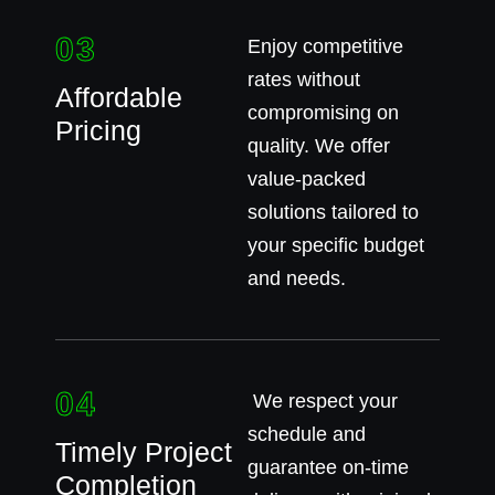
03
Enjoy competitive
rates without
Affordable
compromising on
Pricing
quality. We offer
value-packed
solutions tailored to
your specific budget
and needs.
04
We respect your
schedule and
Timely Project
guarantee on-time
Completion