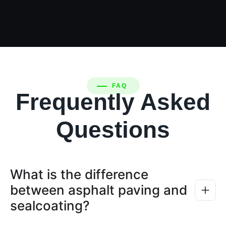
FAQ
Frequently Asked
Questions
What is the difference
between asphalt paving and
sealcoating?