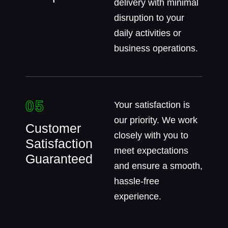
delivery with minimal
disruption to your
daily activities or
business operations.
05
Your satisfaction is
our priority. We work
Customer
closely with you to
Satisfaction
meet expectations
Guaranteed
and ensure a smooth,
hassle-free
experience.