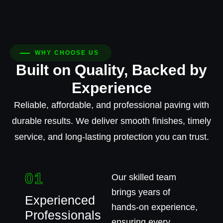
WHY CHOOSE US
Built on Quality, Backed by
Experience
Reliable, affordable, and professional paving with
durable results. We deliver smooth finishes, timely
service, and long-lasting protection you can trust.
01
Our skilled team
brings years of
Experienced
hands-on experience,
Professionals
ensuring every