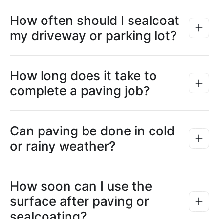
How often should I sealcoat
my driveway or parking lot?
How long does it take to
complete a paving job?
Can paving be done in cold
or rainy weather?
How soon can I use the
surface after paving or
sealcoating?