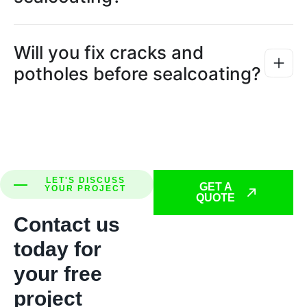
Will you fix cracks and
potholes before sealcoating?
LET'S DISCUSS
GET A
YOUR PROJECT
QUOTE
Contact us
today for
your free
project