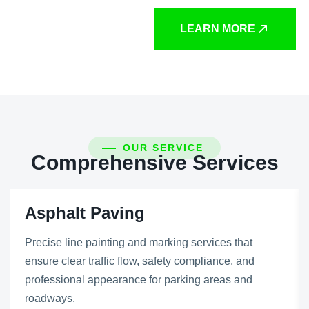
LEARN MORE
OUR SERVICE
Comprehensive Services
Asphalt Paving
Precise line painting and marking services that
ensure clear traffic flow, safety compliance, and
professional appearance for parking areas and
roadways.