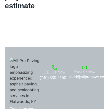
estimate
Email Us Now
Call Us Now
todd@allpropave.com
(740) 330-5150
Transform your