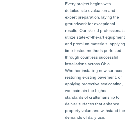
Every project begins with
detailed site evaluation and
expert preparation, laying the
groundwork for exceptional
results. Our skilled professionals
utilize state-of-the-art equipment
and premium materials, applying
time-tested methods perfected
through countless successful
installations across Ohio.
Whether installing new surfaces,
restoring existing pavement, or
applying protective sealcoating,
we maintain the highest
standards of craftsmanship to
deliver surfaces that enhance
property value and withstand the
demands of daily use.