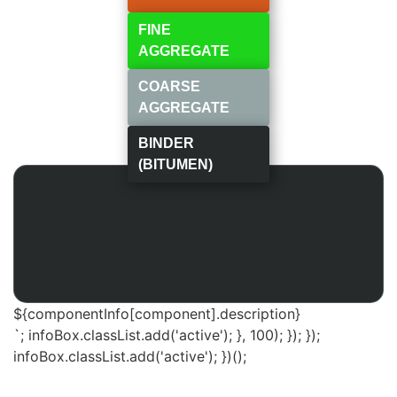
FINE
AGGREGATE
COARSE
AGGREGATE
BINDER
(BITUMEN)
${componentInfo[component].description}
`; infoBox.classList.add('active'); }, 100); }); });
infoBox.classList.add('active'); })();