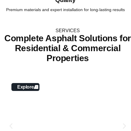
Premium materials and expert installation for long-lasting results
SERVICES
Complete Asphalt Solutions fo
Residential & Commercial
Properties
Asphalt Paving
Explore