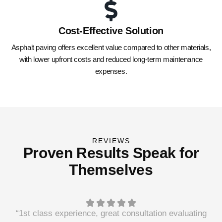
Cost-Effective Solution
Asphalt paving offers excellent value compared to other materials,
with lower upfront costs and reduced long-term maintenance
expenses.
REVIEWS
Proven Results Speak for
Themselves
“1st class experience, great consultation evaluating