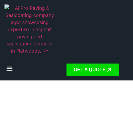
GET A QUOTE
Expert
Asphalt