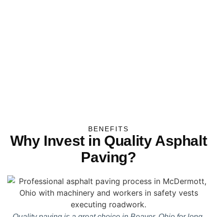
BENEFITS
Why Invest in Quality Asphalt
Paving?
Quality paving is a great choice in Beaver, Ohio for long-