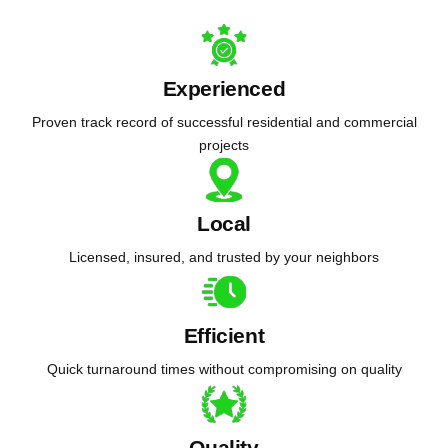
Experienced
Proven track record of successful residential and commercial
projects
Local
Licensed, insured, and trusted by your neighbors
Efficient
Quick turnaround times without compromising on quality
Quality