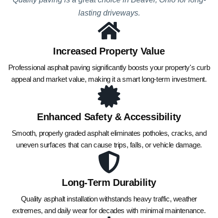
lasting driveways.
Increased Property Value
Professional asphalt paving significantly boosts your property's curb
appeal and market value, making it a smart long-term investment.
Enhanced Safety & Accessibility
Smooth, properly graded asphalt eliminates potholes, cracks, and
uneven surfaces that can cause trips, falls, or vehicle damage.
Long-Term Durability
Quality asphalt installation withstands heavy traffic, weather
extremes, and daily wear for decades with minimal maintenance.