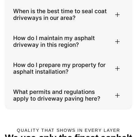
When is the best time to seal coat
driveways in our area?
How do I maintain my asphalt
driveway in this region?
How do I prepare my property for
asphalt installation?
What permits and regulations
apply to driveway paving here?
QUALITY THAT SHOWS IN EVERY LAYER