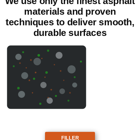
We use only the finest asphalt
materials and proven
techniques to deliver smooth,
durable surfaces
FILLER