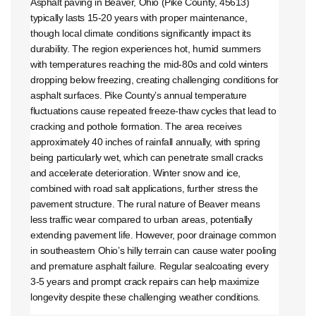
Asphalt paving in Beaver, Ohio (Pike County, 45613)
typically lasts 15-20 years with proper maintenance,
though local climate conditions significantly impact its
durability. The region experiences hot, humid summers
with temperatures reaching the mid-80s and cold winters
dropping below freezing, creating challenging conditions for
asphalt surfaces. Pike County’s annual temperature
fluctuations cause repeated freeze-thaw cycles that lead to
cracking and pothole formation. The area receives
approximately 40 inches of rainfall annually, with spring
being particularly wet, which can penetrate small cracks
and accelerate deterioration. Winter snow and ice,
combined with road salt applications, further stress the
pavement structure. The rural nature of Beaver means
less traffic wear compared to urban areas, potentially
extending pavement life. However, poor drainage common
in southeastern Ohio’s hilly terrain can cause water pooling
and premature asphalt failure. Regular sealcoating every
3-5 years and prompt crack repairs can help maximize
longevity despite these challenging weather conditions.