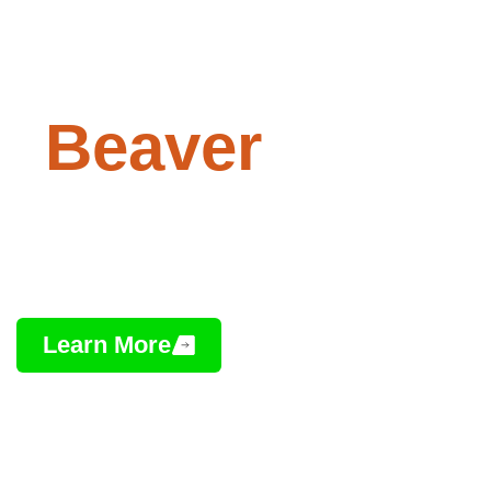
Paving -
Beaver
, Ohio
Professional Asphalt Installation,
Repair & Maintenance
Learn More
Contact Us