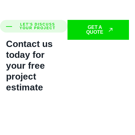
LET'S DISCUSS
GET A
YOUR PROJECT
QUOTE
Contact us
today for
your free
project
estimate