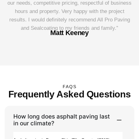
our needs, competitive pricing, respectful of business
P
hours and property. Very happy with the project
results. I would definitely recommend All Pro Paving
and Sealcoating to my friends and family.”
Matt Keeney
FAQS
Frequently Asked Questions
How long does asphalt paving last
in our climate?