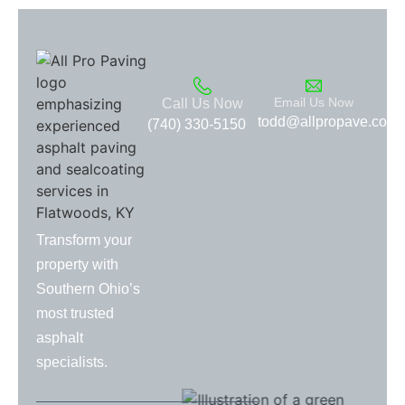
Email Us Now
Call Us Now
todd@allpropave.com
(740) 330-5150
Transform your
property with
Southern Ohio’s
most trusted
asphalt
specialists.