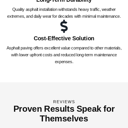
Quality asphalt installation withstands heavy traffic, weather
extremes, and daily wear for decades with minimal maintenance.
Cost-Effective Solution
Asphalt paving offers excellent value compared to other materials,
with lower upfront costs and reduced long-term maintenance
expenses.
REVIEWS
Proven Results Speak for
Themselves