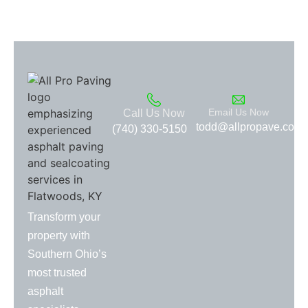
Email Us Now
Call Us Now
todd@allpropave.com
(740) 330-5150
Transform your
property with
Southern Ohio’s
most trusted
asphalt