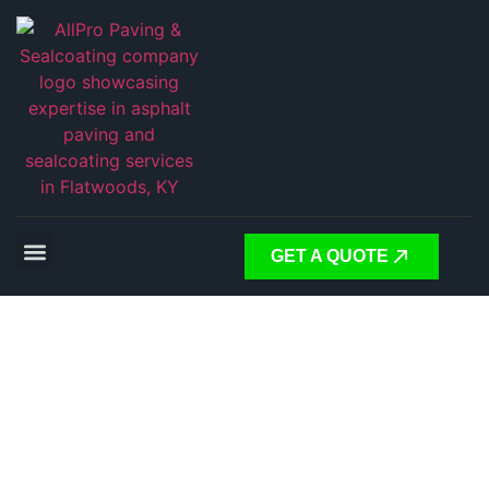
GET A QUOTE
Expert
Asphalt