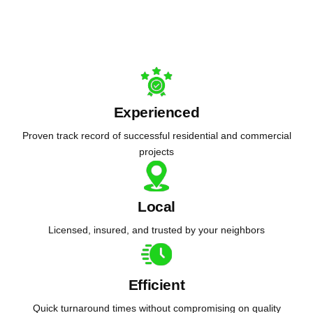
Experienced
Proven track record of successful residential and commercial
projects
Local
Licensed, insured, and trusted by your neighbors
Efficient
Quick turnaround times without compromising on quality