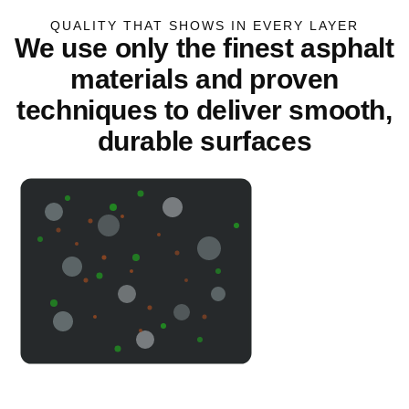
QUALITY THAT SHOWS IN EVERY LAYER
We use only the finest asphalt
materials and proven
techniques to deliver smooth,
durable surfaces