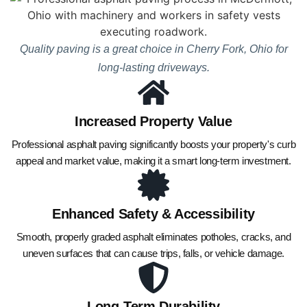
Quality paving is a great choice in Cherry Fork, Ohio for
long-lasting driveways.
Increased Property Value
Professional asphalt paving significantly boosts your property's curb
appeal and market value, making it a smart long-term investment.
Enhanced Safety & Accessibility
Smooth, properly graded asphalt eliminates potholes, cracks, and
uneven surfaces that can cause trips, falls, or vehicle damage.
Long-Term Durability