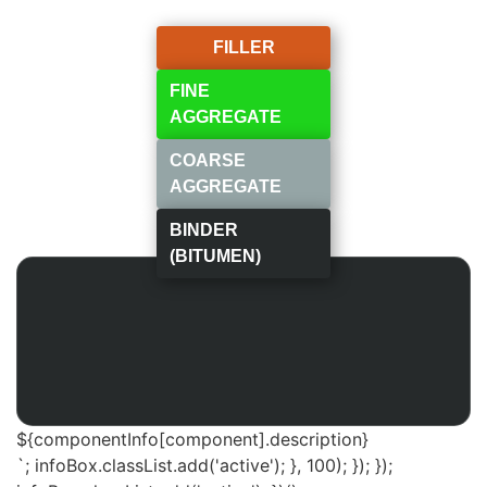
FILLER
FINE
AGGREGATE
COARSE
AGGREGATE
BINDER
(BITUMEN)
${componentInfo[component].description}
`; infoBox.classList.add('active'); }, 100); }); });