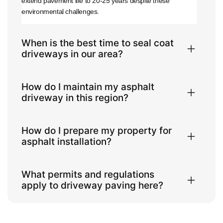
extend pavement life to 20-25 years despite these
environmental challenges.
When is the best time to seal coat
driveways in our area?
How do I maintain my asphalt
driveway in this region?
How do I prepare my property for
asphalt installation?
What permits and regulations
apply to driveway paving here?