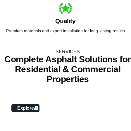
Quality
Premium materials and expert installation for long-lasting results
SERVICES
Complete Asphalt Solutions fo
Residential & Commercial
Properties
Asphalt Paving
Explore