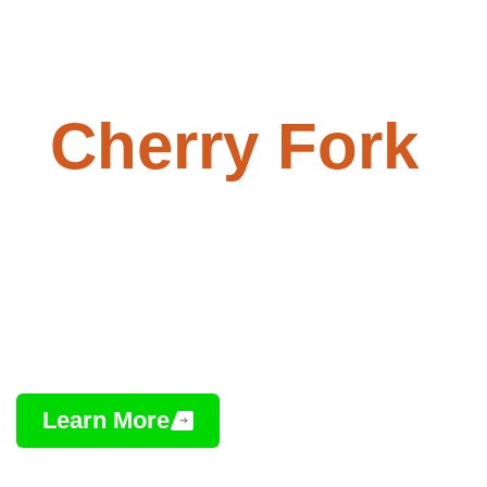
Paving -
Cherry Fork
,
Ohio
Professional Asphalt Installation,
Repair & Maintenance
Learn More
Contact Us