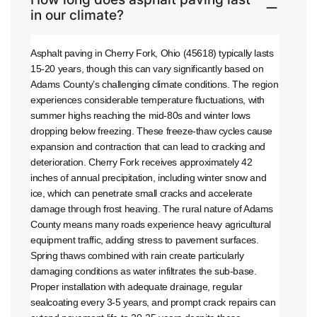
in our climate?
Asphalt paving in Cherry Fork, Ohio (45618) typically lasts
15-20 years, though this can vary significantly based on
Adams County’s challenging climate conditions. The region
experiences considerable temperature fluctuations, with
summer highs reaching the mid-80s and winter lows
dropping below freezing. These freeze-thaw cycles cause
expansion and contraction that can lead to cracking and
deterioration. Cherry Fork receives approximately 42
inches of annual precipitation, including winter snow and
ice, which can penetrate small cracks and accelerate
damage through frost heaving. The rural nature of Adams
County means many roads experience heavy agricultural
equipment traffic, adding stress to pavement surfaces.
Spring thaws combined with rain create particularly
damaging conditions as water infiltrates the sub-base.
Proper installation with adequate drainage, regular
sealcoating every 3-5 years, and prompt crack repairs can