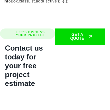
infoBox.classList.add('active'); })();
LET'S DISCUSS
GET A
YOUR PROJECT
QUOTE
Contact us
today for
your free
project
estimate