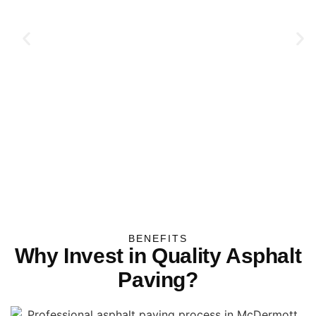
BENEFITS
Why Invest in Quality Asphalt
Paving?