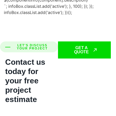
`; infoBox.classList.add('active'); }, 100); }); });
infoBox.classList.add('active'); })();
LET'S DISCUSS
GET A
YOUR PROJECT
QUOTE
Contact us
today for
your free
project
estimate