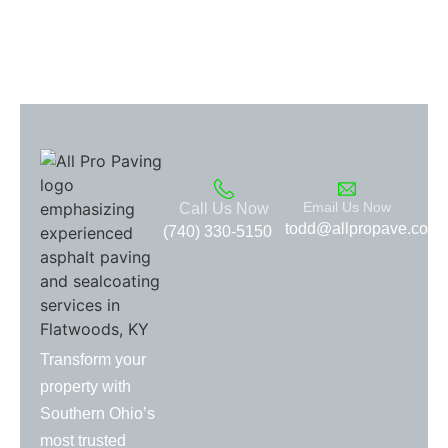
Email Us Now
Call Us Now
todd@allpropave.com
(740) 330-5150
Transform your
property with
Southern Ohio’s
most trusted