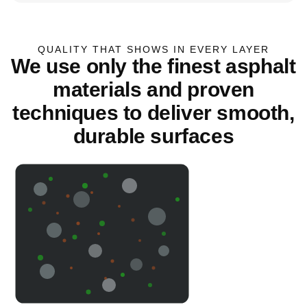
QUALITY THAT SHOWS IN EVERY LAYER
We use only the finest asphalt
materials and proven
techniques to deliver smooth,
durable surfaces