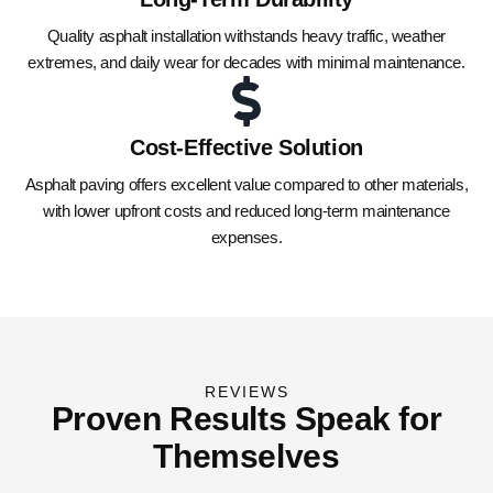
Quality asphalt installation withstands heavy traffic, weather
extremes, and daily wear for decades with minimal maintenance.
Cost-Effective Solution
Asphalt paving offers excellent value compared to other materials,
with lower upfront costs and reduced long-term maintenance
expenses.
REVIEWS
Proven Results Speak for
Themselves