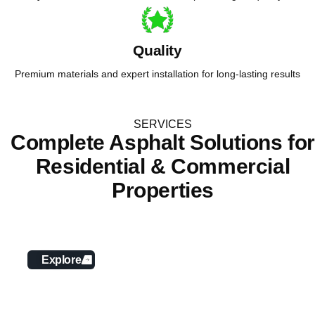
Quality
Premium materials and expert installation for long-lasting results
SERVICES
Complete Asphalt Solutions fo
Residential & Commercial
Properties
Asphalt Paving
Explore