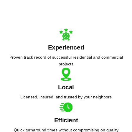
Experienced
Proven track record of successful residential and commercial
projects
Local
Licensed, insured, and trusted by your neighbors
Efficient
Quick turnaround times without compromising on quality