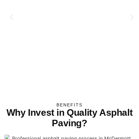
BENEFITS
Why Invest in Quality Asphalt
Paving?