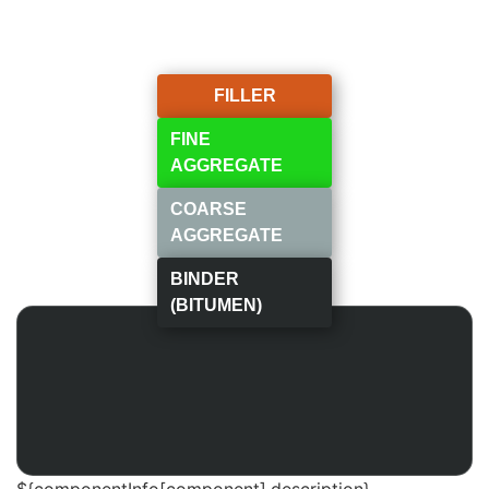
FILLER
FINE
AGGREGATE
COARSE
AGGREGATE
BINDER
(BITUMEN)
${componentInfo[component].description}