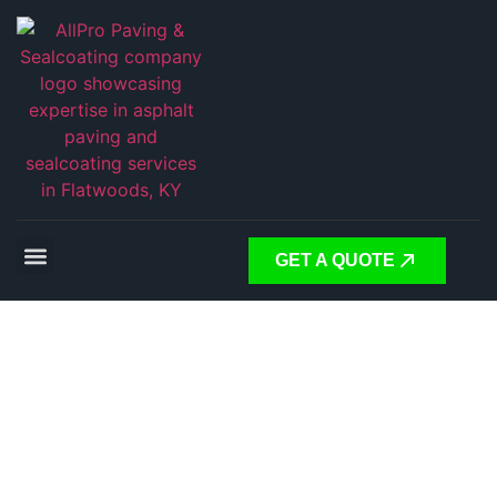
GET A QUOTE
Expert
Asphalt