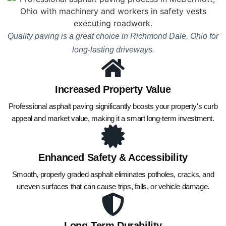
Quality paving is a great choice in Richmond Dale, Ohio for
long-lasting driveways.
Increased Property Value
Professional asphalt paving significantly boosts your property's curb
appeal and market value, making it a smart long-term investment.
Enhanced Safety & Accessibility
Smooth, properly graded asphalt eliminates potholes, cracks, and
uneven surfaces that can cause trips, falls, or vehicle damage.
Long-Term Durability