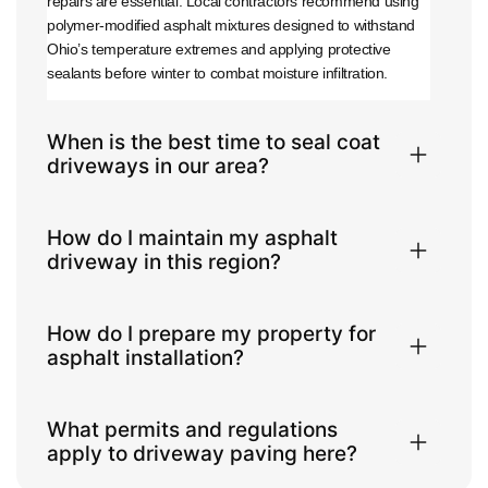
repairs are essential. Local contractors recommend using
polymer-modified asphalt mixtures designed to withstand
Ohio’s temperature extremes and applying protective
sealants before winter to combat moisture infiltration.
When is the best time to seal coat
driveways in our area?
How do I maintain my asphalt
driveway in this region?
How do I prepare my property for
asphalt installation?
What permits and regulations
apply to driveway paving here?