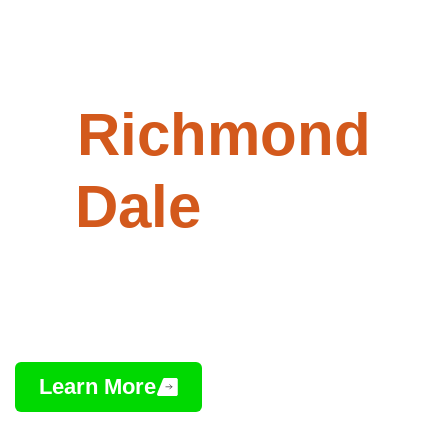
Paving -
Richmond
Dale
, Ohio
Professional Asphalt Installation,
Repair & Maintenance
Learn More
Contact Us