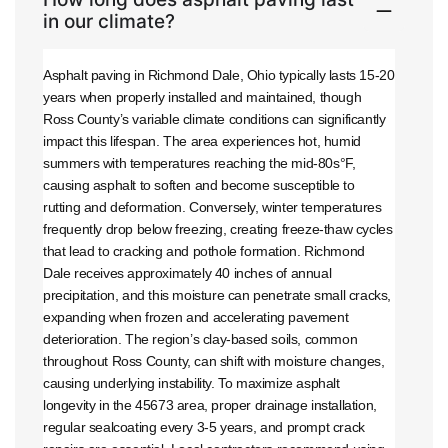
in our climate?
Asphalt paving in Richmond Dale, Ohio typically lasts 15-20
years when properly installed and maintained, though
Ross County’s variable climate conditions can significantly
impact this lifespan. The area experiences hot, humid
summers with temperatures reaching the mid-80s°F,
causing asphalt to soften and become susceptible to
rutting and deformation. Conversely, winter temperatures
frequently drop below freezing, creating freeze-thaw cycles
that lead to cracking and pothole formation. Richmond
Dale receives approximately 40 inches of annual
precipitation, and this moisture can penetrate small cracks,
expanding when frozen and accelerating pavement
deterioration. The region’s clay-based soils, common
throughout Ross County, can shift with moisture changes,
causing underlying instability. To maximize asphalt
longevity in the 45673 area, proper drainage installation,
regular sealcoating every 3-5 years, and prompt crack