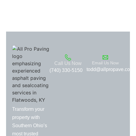
Email Us Now
Call Us Now
todd@allpropave.com
(740) 330-5150
Transform your
property with
Southern Ohio’s
most trusted