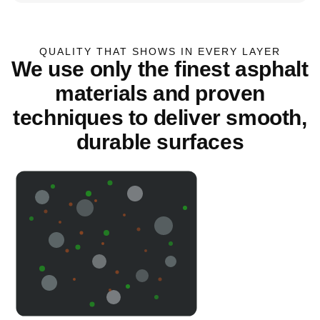
QUALITY THAT SHOWS IN EVERY LAYER
We use only the finest asphalt
materials and proven
techniques to deliver smooth,
durable surfaces