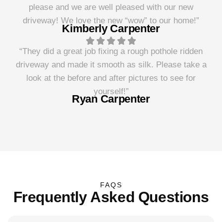
please and we are well pleased with our new
driveway! We love the new “wow” to our home!”
Kimberly Carpenter
“They did a great job fixing a rough pothole ridden
driveway and made it smooth as silk. Please take a
look at the before and after pictures to see for
yourself!”
Ryan Carpenter
FAQS
Frequently Asked Questions