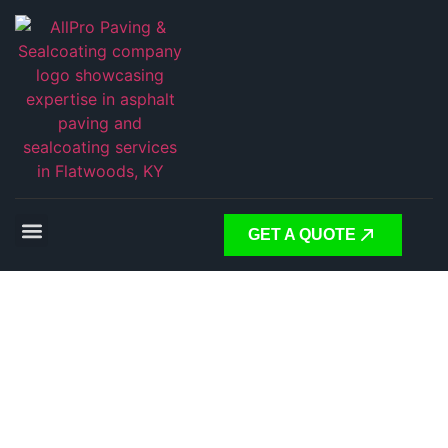
GET A QUOTE
Expert
Asphalt