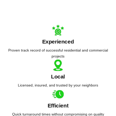
Experienced
Proven track record of successful residential and commercial
projects
Local
Licensed, insured, and trusted by your neighbors
Efficient
Quick turnaround times without compromising on quality