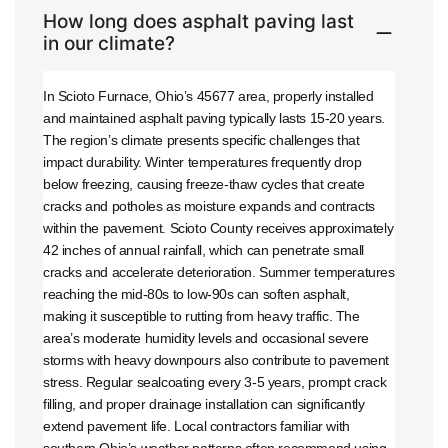
How long does asphalt paving last
in our climate?
In Scioto Furnace, Ohio’s 45677 area, properly installed
and maintained asphalt paving typically lasts 15-20 years.
The region’s climate presents specific challenges that
impact durability. Winter temperatures frequently drop
below freezing, causing freeze-thaw cycles that create
cracks and potholes as moisture expands and contracts
within the pavement. Scioto County receives approximately
42 inches of annual rainfall, which can penetrate small
cracks and accelerate deterioration. Summer temperatures
reaching the mid-80s to low-90s can soften asphalt,
making it susceptible to rutting from heavy traffic. The
area’s moderate humidity levels and occasional severe
storms with heavy downpours also contribute to pavement
stress. Regular sealcoating every 3-5 years, prompt crack
filling, and proper drainage installation can significantly
extend pavement life. Local contractors familiar with