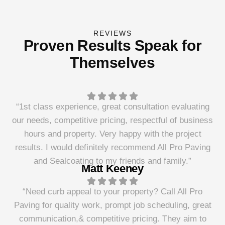
REVIEWS
Proven Results Speak for
Themselves
“1st class experience, great consultation evaluating
our needs, competitive pricing, respectful of business
hours and property. Very happy with the project
results. I would definitely recommend All Pro Paving
and Sealcoating to my friends and family.”
Matt Keeney
“Need curb appeal to your property? Call All Pro
Paving for quality work, prompt job scheduling, great
communication,& competitive pricing. They aim to