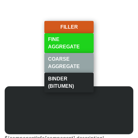
FILLER
FINE
AGGREGATE
COARSE
AGGREGATE
BINDER
(BITUMEN)
${componentInfo[component].description}