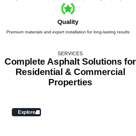
Quality
Premium materials and expert installation for long-lasting results
SERVICES
Complete Asphalt Solutions fo
Residential & Commercial
Properties
Asphalt Paving
Explore