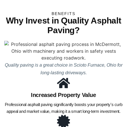
BENEFITS
Why Invest in Quality Asphalt
Paving?
Quality paving is a great choice in Scioto Furnace, Ohio for
long-lasting driveways.
Increased Property Value
Professional asphalt paving significantly boosts your property's curb
appeal and market value, making it a smart long-term investment.