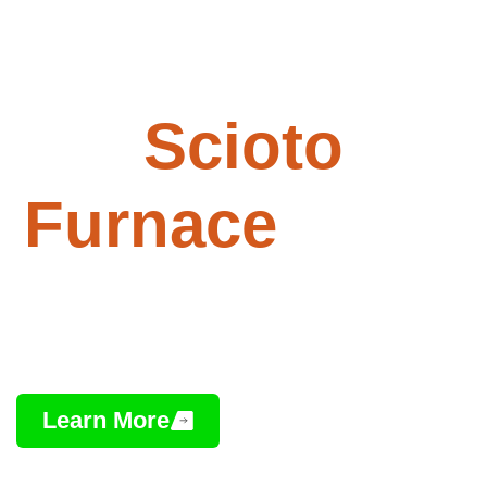
Paving -
Scioto
Furnace
, Ohio
Professional Asphalt Installation,
Repair & Maintenance
Learn More
Contact Us