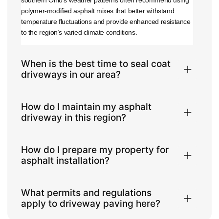
southern Ohio’s weather patterns often recommend using
polymer-modified asphalt mixes that better withstand
temperature fluctuations and provide enhanced resistance
to the region’s varied climate conditions.
When is the best time to seal coat
driveways in our area?
How do I maintain my asphalt
driveway in this region?
How do I prepare my property for
asphalt installation?
What permits and regulations
apply to driveway paving here?