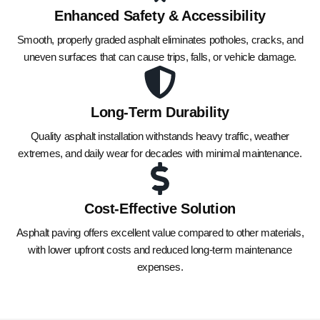
Enhanced Safety & Accessibility
Smooth, properly graded asphalt eliminates potholes, cracks, and
uneven surfaces that can cause trips, falls, or vehicle damage.
Long-Term Durability
Quality asphalt installation withstands heavy traffic, weather
extremes, and daily wear for decades with minimal maintenance.
Cost-Effective Solution
Asphalt paving offers excellent value compared to other materials,
with lower upfront costs and reduced long-term maintenance
expenses.