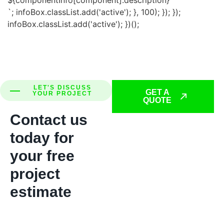
`; infoBox.classList.add('active'); }, 100); }); });
infoBox.classList.add('active'); })();
LET'S DISCUSS
GET A
YOUR PROJECT
QUOTE
Contact us
today for
your free
project
estimate